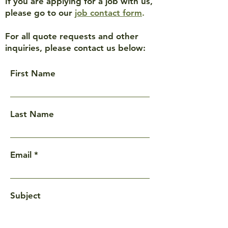
If you are applying for a job with us,
please go to our
job contact form
.
For all quote requests and other
inquiries, please contact us below:
First Name
Last Name
Email
Subject