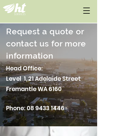
Request a quote or
contact us for more
information
Head Office:
Level 1, 21 Adelaide Street
Fremantle WA 6160
Phone:
08 9433 1446