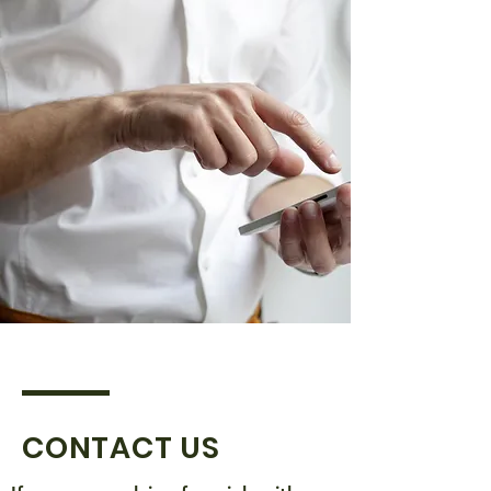
CONTACT US